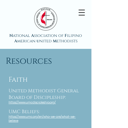
N
ational
A
ssociation of
F
ilipino
A
merican
u
nited
M
ethodists
Resources
Faith
United Methodist General
Board of Discipleship:
https://www.umcdiscipleship.org/
UMC Beliefs:
https://www.umc.org/en/who-we-are/what-we-
believe