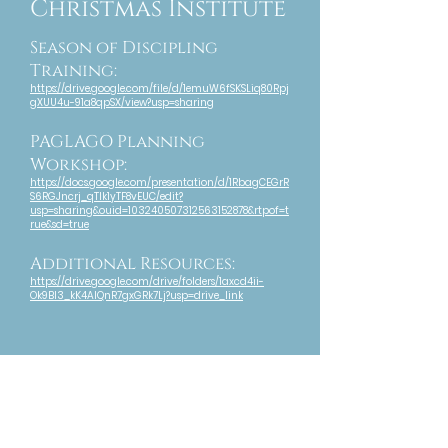
Christmas Institute
Season of Discipling
Training:
https://drive.google.com/file/d/1emuW6fSKSLiq80Rpj
gXUU4u-91a8qpSX/view?usp=sharing
PAGLAGO Planning
Workshop:
https://docs.google.com/presentation/d/1RbagCEGrR
S6RGJncrj_qTIk1yTF8vEUC/edit?
usp=sharing&ouid=103240507312563152878&rtpof=t
rue&sd=true
Additional Resources:
https://drive.google.com/drive/folders/1axcd4ii-
Ok9Bl3_kK4AlQnR7gxGRk7Lj?usp=drive_link
Convocation 2023
Day 3:
https://drive.google.com/file/d/1dntRteLyxz9BRlPww
aeHStoBn0o37khl/view?usp=sharing