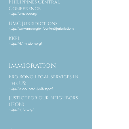
Philippines Central
Conference:
https://umcpcc.org/
UMC Jurisdictions:
https://www.umc.org/en/content/jurisdictions
KKFI:
https://kkfimissions.org/
Immigration
Pro Bono Legal Services in
the US:
https://probono.eoir.justice.gov/
Justice for our Neighbors
(JFON):
https://nijfon.org/